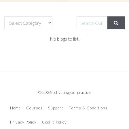
No blogs to list.
© 2026 activatingyourpractice
Home
Courses
Support
Terms & Conditions
Privacy Policy
Cookie Policy