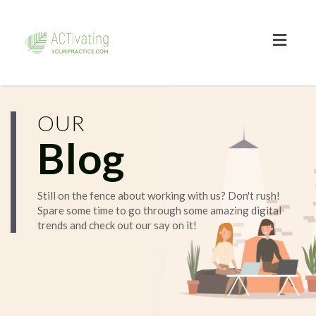
Toggl
naviga
OUR
Blog
Still on the fence about working with us? Don't rush!
Spare some time to go through some amazing digital
trends and check out our say on it!