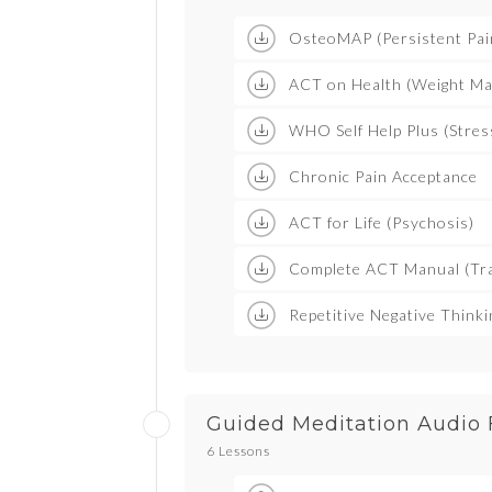
OsteoMAP (Persistent Pai
ACT on Health (Weight M
WHO Self Help Plus (Stres
Chronic Pain Acceptance
ACT for Life (Psychosis)
Complete ACT Manual (Tra
Repetitive Negative Think
Guided Meditation Audio 
6 Lessons