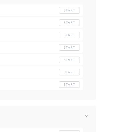
START
START
START
START
START
START
START