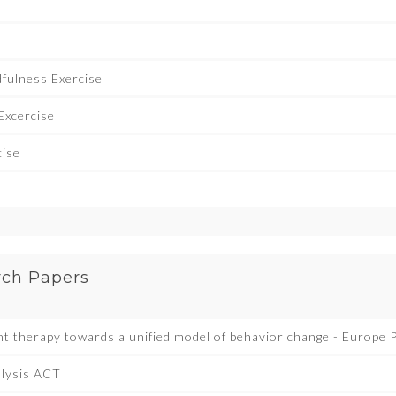
e
fulness Exercise
Excercise
cise
rch Papers
 therapy towards a unified model of behavior change - Europe
alysis ACT