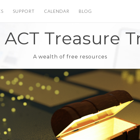
ES
SUPPORT
CALENDAR
BLOG
 ACT Treasure T
A wealth of free resources