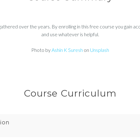
thered over the years. By enrolling in this free course you gain ac
and use whatever is helpful.
Photo by
Ashin K Suresh
on
Unsplash
Course Curriculum
ion