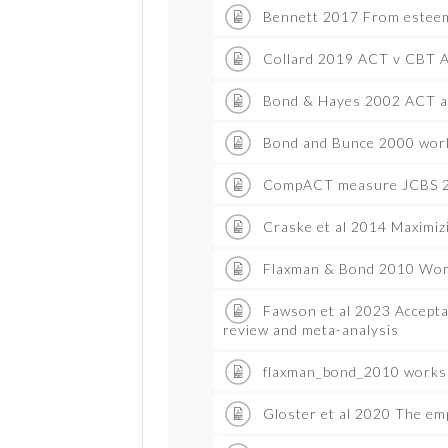
Bennett 2017 From esteem
Collard 2019 ACT v CBT A
Bond & Hayes 2002 ACT a
Bond and Bunce 2000 work
CompACT measure JCBS 
Craske et al 2014 Maximiz
Flaxman & Bond 2010 Work
Fawson et al 2023 Accepta
review and meta-analysis
flaxman_bond_2010 works
Gloster et al 2020 The em