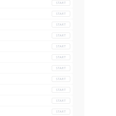
START
START
START
START
START
START
START
START
START
START
START