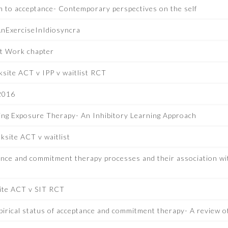
 to acceptance- Contemporary perspectives on the self
nExerciseInIdiosyncra
t Work chapter
site ACT v IPP v waitlist RCT
2016
ing Exposure Therapy- An Inhibitory Learning Approach
site ACT v waitlist
nce and commitment therapy processes and their association wit
ite ACT v SIT RCT
pirical status of acceptance and commitment therapy- A review 