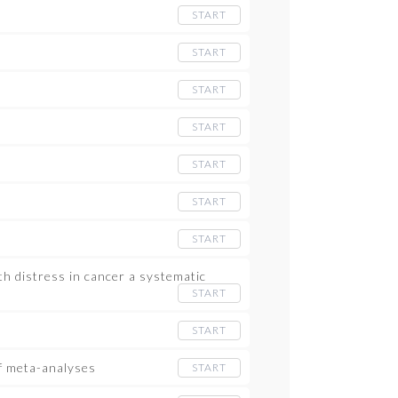
START
START
START
START
START
START
START
h distress in cancer a systematic
START
START
of meta-analyses
START