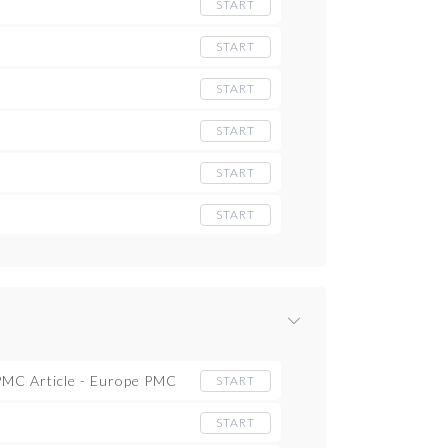
START
START
START
START
START
START
 PMC Article - Europe PMC
START
START