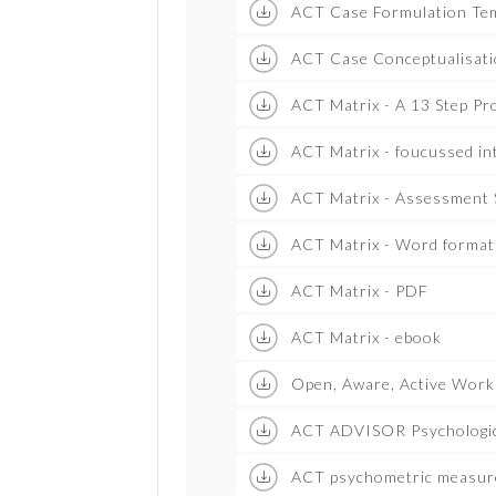
ACT Case Formulation Tem
ACT Case Conceptualisati
ACT Matrix - A 13 Step Pr
ACT Matrix - foucussed in
ACT Matrix - Assessment S
ACT Matrix - Word format
ACT Matrix - PDF
ACT Matrix - ebook
Open, Aware, Active Work
ACT ADVISOR Psychologica
ACT psychometric measur