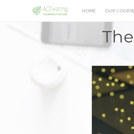
HOME
OUR COURS
The