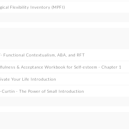
ical Flexibility Inventory (MPFI)
- Functional Contextualism, ABA, and RFT
dfulness & Acceptance Workbook for Self-esteem - Chapter 1
Tivate Your Life Introduction
Curtin - The Power of Small Introduction