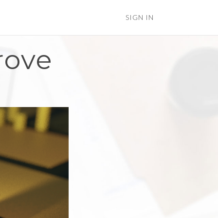
SIGN IN
rove